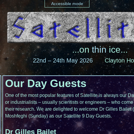
Accessible mode
...on
thin
ice...
22nd – 24th May 2026
Clayton Ho
Our Day Guests
One of the most popular features of Satellite is always our 
or industrialists – usually scientists or engineers – who come 
their research. We are delighted to welcome Dr Gilles Bailet
Moshfeghi (Sunday) as our Satellite 9 Day Guests.
Dr Gilles Bailet