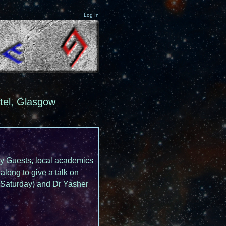
Log In
tel, Glasgow
Day Guests, local academics
along to give a talk on
 (Saturday) and Dr Yasher