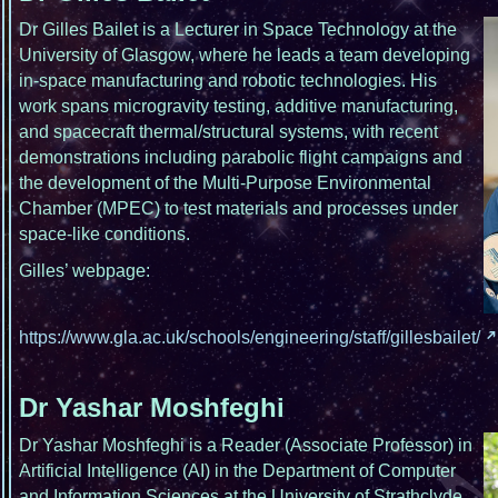
Dr Gilles Bailet is a Lecturer in Space Technology at the
University of Glasgow, where he leads a team developing
in-space manufacturing and robotic technologies. His
work spans microgravity testing, additive manufacturing,
and spacecraft thermal/structural systems, with recent
demonstrations including parabolic flight campaigns and
the development of the Multi-Purpose Environmental
Chamber (MPEC) to test materials and processes under
space-like conditions.
Gilles’ webpage:
https://www.gla.ac.uk/schools/engineering/staff/gillesbailet/
Dr Yashar Moshfeghi
Dr Yashar Moshfeghi is a Reader (Associate Professor) in
Artificial Intelligence (AI) in the Department of Computer
and Information Sciences at the University of Strathclyde.