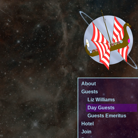
About
Guests
Liz Williams
Day Guests
Guests Emeritus
Hotel
Join