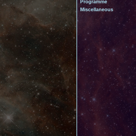
Programme
Miscellaneous