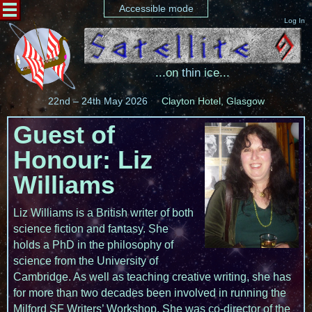
Accessible mode
Log In
...on
thin
ice...
22nd – 24th May 2026
Clayton Hotel, Glasgow
Guest of
Honour: Liz
Williams
Liz Williams is a British writer of both
science fiction and fantasy. She
holds a PhD in the philosophy of
science from the University of
Cambridge. As well as teaching creative writing, she has
for more than two decades been involved in running the
Milford SF Writers’ Workshop. She was co-director of the