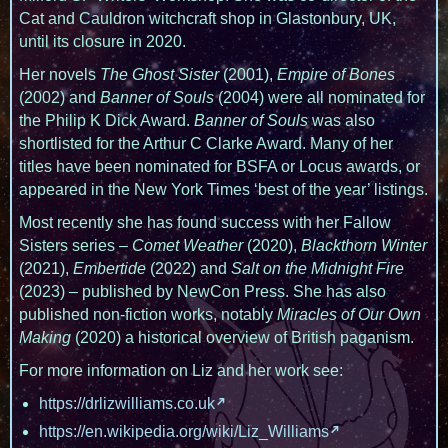
Cat and Cauldron witchcraft shop in Glastonbury, UK,
until its closure in 2020.
Her novels
The Ghost Sister
(2001),
Empire of Bones
(2002) and
Banner of Souls
(2004) were all nominated for
the Philip K Dick Award.
Banner of Souls
was also
shortlisted for the Arthur C Clarke Award. Many of her
titles have been nominated for BSFA or Locus awards, or
appeared in the New York Times ‘best of the year’ listings.
Most recently she has found success with her Fallow
Sisters series –
Comet Weather
(2020),
Blackthorn Winter
(2021),
Embertide
(2022) and
Salt on the Midnight Fire
(2023) – published by NewCon Press. She has also
published non-fiction works, notably
Miracles of Our Own
Making
(2020) a historical overview of British paganism.
For more information on Liz and her work see:
https://drlizwilliams.co.uk
https://en.wikipedia.org/wiki/Liz_Williams