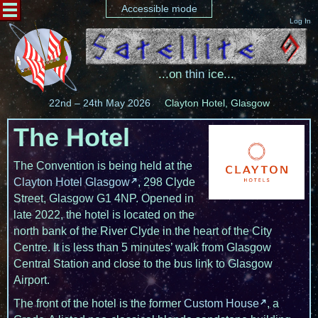
Accessible mode
Log In
...on
thin
ice...
22nd – 24th May 2026
Clayton Hotel, Glasgow
The Hotel
The Convention is being held at the
Clayton Hotel Glasgow
, 298 Clyde
Street, Glasgow G1 4NP. Opened in
late 2022, the hotel is located on the
north bank of the River Clyde in the heart of the City
Centre. It is less than 5 minutes’ walk from Glasgow
Central Station and close to the bus link to Glasgow
Airport.
The front of the hotel is the former
Custom House
, a