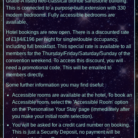
Grade-A listed neo-classical blonde sandstone building.
This is connected to a purpose-built extension with 330
modern bedrooms. Fully accessible bedrooms are
available.
Hotel bookings are now open. There is a discounted rate
of £184/£196 per night for single/double occupancy,
including full breakfast. This special rate is available to all
members for the Thursday/Friday/Saturday/Sunday of the
convention weekend. To access this discount, you will
need a promotional code. This will be emailed to
members directly.
Some further information you may find useful:
Accessible rooms are available at the hotel. To book an
Accessible room, select the 'Accessible Room' option
on the 'Personalise Your Stay' page (immediately after
you make your initial room selection).
You will be asked for a credit card number on booking.
This is just a Security Deposit, no payment will be