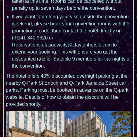
taken at this time. Rooms can be cancelled without
penalty up to seven days before the convention.
If you want to prolong your visit outside the convention
weekend, please book your convention rooms with the
promotional code, then contact the hotel directly on
(0)141 340 9620 or
Reservations.glasgowcity@claytonhotels.com to
extend your booking. This will ensure you get the
discounted rate for Satellite 9 members for the nights of
the convention.
The hotel offers 40% discounted overnight parking at the
nearby Q-Park St Enoch and Q-Park Jamaica Street car
parks. Parking must be booked in advance on the Q-park
website. Details of how to obtain the discount will be
provided shortly.